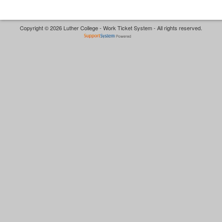
Copyright © 2026 Luther College - Work Ticket System - All rights reserved.