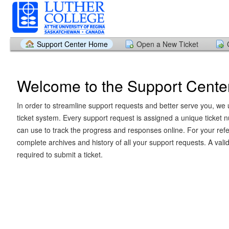
Support Center Home
Open a New Ticket
Welcome to the Support Cente
In order to streamline support requests and better serve you, we u
ticket system. Every support request is assigned a unique ticket
can use to track the progress and responses online. For your ref
complete archives and history of all your support requests. A vali
required to submit a ticket.